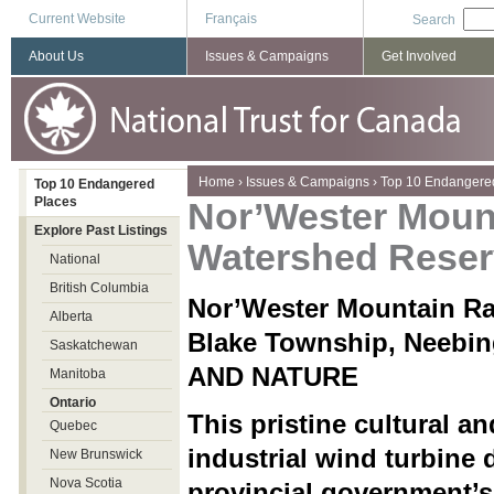
Current Website
Français
Search
About Us
Issues & Campaigns
Get Involved
You are here
Home
›
Issues & Campaigns
›
Top 10 Endangere
Top 10 Endangered
Places
Nor’Wester Mou
Explore Past Listings
Watershed Reser
National
British Columbia
Nor’Wester Mountain R
Alberta
Blake Township, Neeb
Saskatchewan
AND NATURE
Manitoba
Ontario
This pristine cultural a
Quebec
industrial wind turbine
New Brunswick
Nova Scotia
provincial government’s