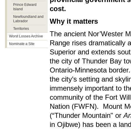
Prince Edward
cost.
Island
Newfoundland and
Why it matters
Labrador
Territories
The ancient Nor’Wester M
Worst Losses Archive
Range rises dramatically 
Nominate a Site
Superior and extends sou
the city of Thunder Bay t
Ontario-Minnesota border. 
the city’s setting and skyli
immensely important to th
community of the Fort Will
Nation (FWFN). Mount M
(“Thunder Mountain" or
An
in Ojibwe) has been a lan