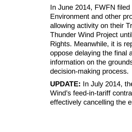
In June 2014, FWFN filed f
Environment and other prov
allowing activity on their
Thunder Wind Project unti
Rights. Meanwhile, it is re
oppose delaying the final 
information on the grounds
decision-making process
UPDATE:
In July 2014, th
Wind’s feed-in-tariff contr
effectively cancelling the e