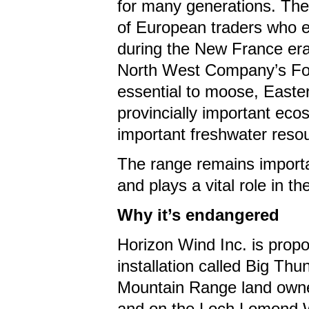
for many generations. Thei
of European traders who es
during the New France era 
North West Company’s Fort
essential to moose, Easter
provincially important ec
important freshwater resou
The range remains importan
and plays a vital role in 
Why it’s endangered
Horizon Wind Inc. is propo
installation called Big Th
Mountain Range land owne
and on the Loch Lomond Wa