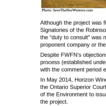
Although the project was 
Signatories of the Robins
the “duty to consult” was n
proponent company or th
Despite FWFN’s objection
process (established unde
with the comment period e
In May 2014, Horizon Wind I
the Ontario Superior Court
of the Environment to issu
the project.