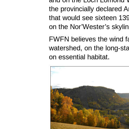
the provincially declared A
that would see sixteen 13
on the Nor’Wester’s skyl
FWFN believes the wind far
watershed, on the long-sta
on essential habitat.