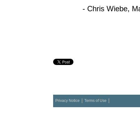
- Chris
Wiebe
,
Ma
Privacy Notice
Terms of Use