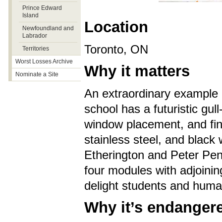
Prince Edward
Island
Location
Newfoundland and
Labrador
Toronto, ON
Territories
Worst Losses Archive
Why it matters
Nominate a Site
An extraordinary example 
school has a futuristic gull
window placement, and fine 
stainless steel, and black
Etherington and Peter Penn
four modules with adjoinin
delight students and human
Why it’s endanger