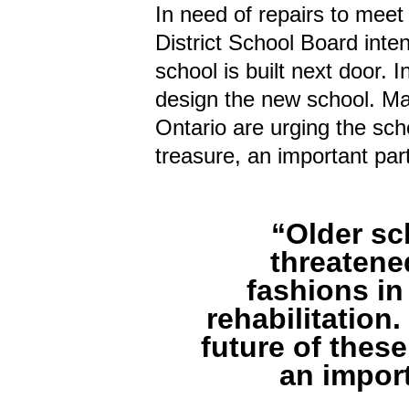
In need of repairs to meet
District School Board inte
school is built next door. 
design the new school. Ma
Ontario are urging the sch
treasure, an important par
“Older sc
threatene
fashions in
rehabilitation
future of thes
an impor