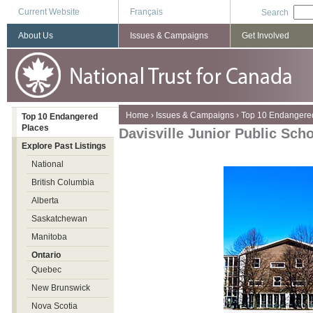
Current Website
Français
Search
About Us
Issues & Campaigns
Get Involved
You are here
Home
›
Issues & Campaigns
›
Top 10 Endangere
Top 10 Endangered
Places
Davisville Junior Public Sch
Explore Past Listings
National
British Columbia
Alberta
Saskatchewan
Manitoba
Ontario
Quebec
New Brunswick
Nova Scotia