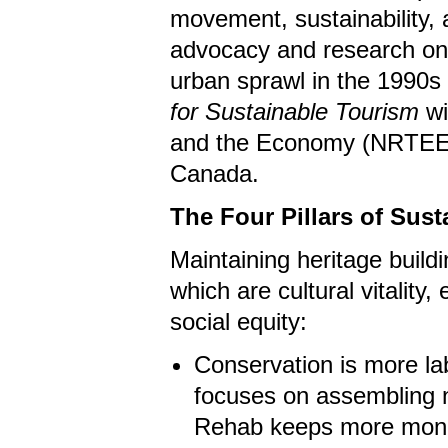
movement, sustainability, 
advocacy and research on t
urban sprawl in the 1990s
for Sustainable Tourism
wi
and the Economy (NRTEE) 
Canada.
The Four Pillars of Susta
Maintaining heritage buildin
which are cultural vitality
social equity:
Conservation is more la
focuses on assembling n
Rehab keeps more mone