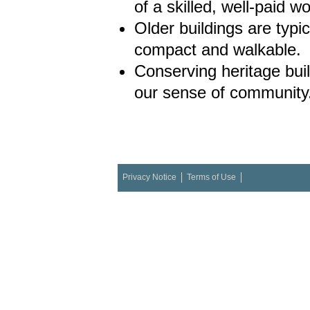
of a skilled, well-paid w
Older buildings are typi
compact and walkable.
Conserving heritage bui
our sense of community
Privacy Notice
Terms of Use