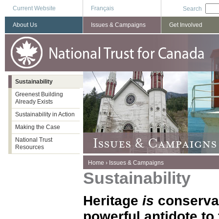
Current Website
Français
Search
About Us
Issues & Campaigns
Get Involved
Sustainability
Greenest Building
Already Exists
Sustainability in Action
Making the Case
National Trust
Resources
You are here
Home
›
Issues & Campaigns
Sustainability
Heritage
is
conserva
powerful antidote to