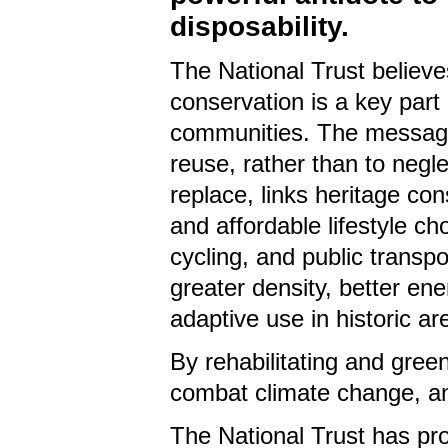
disposability.
The National Trust believe
conservation is a key part
communities
. The message
reuse, rather than to negl
replace, links heritage con
and affordable lifestyle ch
cycling, and public transp
greater density, better e
adaptive use in historic ar
By rehabilitating and gree
combat climate change, an
The National Trust has pr