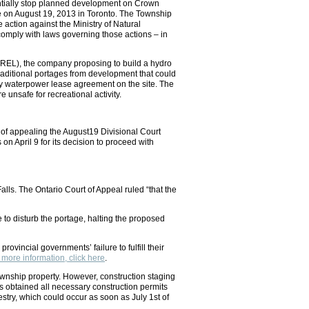
entially stop planned development on Crown
ce on August 19, 2013 in Toronto. The Township
ction against the Ministry of Natural
comply with laws governing those actions – in
SREL), the company proposing to build a hydro
traditional portages from development that could
ny waterpower lease agreement on the site. The
 unsafe for recreational activity.
r of appealing the August19 Divisional Court
on April 9 for its decision to proceed with
alls. The Ontario Court of Appeal ruled “that the
to disturb the portage, halting the proposed
ovincial governments’ failure to fulfill their
 more information, click here
.
wnship property. However, construction staging
s obtained all necessary construction permits
estry, which could occur as soon as July 1st of