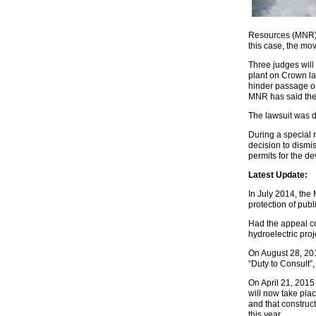
Resources (MNR) i
this case, the m
Three judges will
plant on Crown la
hinder passage on
MNR has said the A
The lawsuit was 
During a special
decision to dismis
permits for the de
Latest Update:
In July 2014, the 
protection of pub
Had the appeal co
hydroelectric proj
On August 28, 2014
“Duty to Consult”,
On April 21, 2015
will now take pla
and that construct
this year.