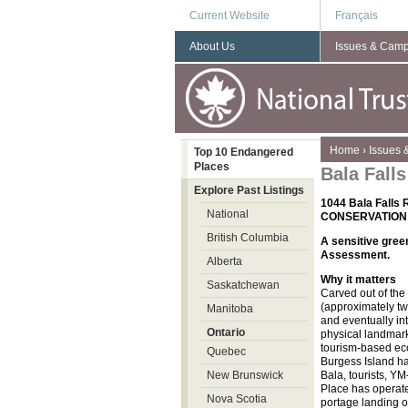
Current Website
Français
About Us
Issues & Cam
You are here
Home
›
Issues
Top 10 Endangered
Places
Bala Fall
Explore Past Listings
1044 Bala Falls
National
CONSERVATION
British Columbia
A sensitive gree
Assessment.
Alberta
Why it matters
Saskatchewan
Carved out of the
(approximately tw
Manitoba
and eventually int
Ontario
physical landmark 
tourism-based eco
Quebec
Burgess Island ha
New Brunswick
Bala, tourists, Y
Place has operated
Nova Scotia
portage landing o