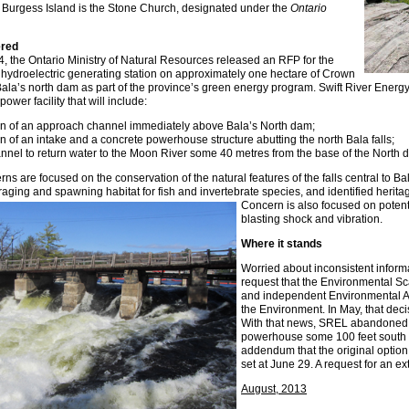
n Burgess Island is the Stone Church, designated under the
Ontario
ered
 the Ontario Ministry of Natural Resources released an RFP for the
hydroelectric generating station on approximately one hectare of Crown
Bala’s north dam as part of the province’s green energy program. Swift River Ener
power facility that will include:
on of an approach channel immediately above Bala’s North dam;
ion of an intake and a concrete powerhouse structure abutting the north Bala falls;
annel to return water to the Moon River some 40 metres from the base of the North d
 are focused on the conservation of the natural features of the falls central to Bal
raging and spawning habitat for fish and invertebrate species, and identified heritage
Concern is also focused on poten
blasting shock and vibration.
Where it stands
Worried about inconsistent inform
request that the Environmental Sc
and independent Environmental A
the Environment. In May, that deci
With that news, SREL abandoned a
powerhouse some 100 feet south of
addendum that the original option
set at June 29. A request for an e
August, 2013