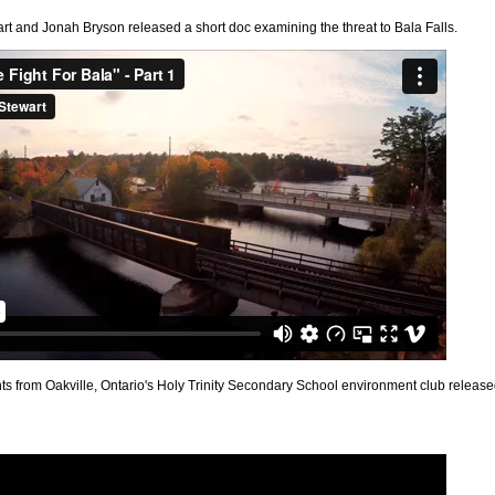
art and Jonah Bryson released a short doc examining the threat to Bala Falls.
nts from Oakville, Ontario's Holy Trinity Secondary School environment club releas