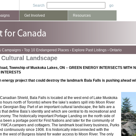
Search
paigns
Get Involved
Resources
 & Campaigns
›
Top 10 Endangered Places
›
Explore Past Listings
›
Ontario
s Cultural Landscape
 Road, Township of Muskoka Lakes, ON –
GREEN ENERGY INTERSECTS WITH 
 INTERESTS
n energy project that could destroy the landmark Bala Falls is pushing ahead wi
 Canadian Shield, Bala Falls is located at the west end of Lake Muskoka
o hours north of Toronto) where the lake’s waters spill into Moon River
o Georgian Bay. Part of an important cultural landscape, the falls are a
that define Bala’s identity and which are central to its recreational and
nomy. The historically important Portage Landing on the north side of
s been a portage point for First Nations and later for the community of
M-YWCA campers and cottagers. The landmark boat livery business, Purks
 continuously since 1906. It is historically interconnected with the
n the west of Burgess Island for water access to Moon River. The only