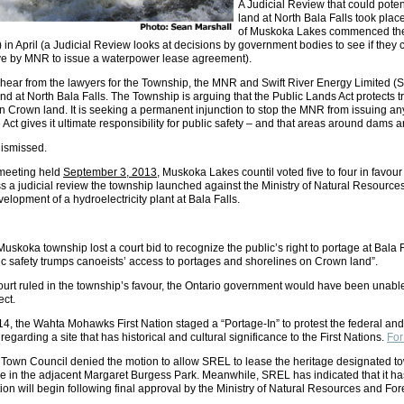
A Judicial Review that could pot
land at North Bala Falls took pla
of Muskoka Lakes commenced the a
n April (a Judicial Review looks at decisions by government bodies to see if they 
ove by MNR to issue a waterpower lease agreement).
 hear from the lawyers for the Township, the MNR and Swift River Energy Limited (
nd at North Bala Falls. The Township is arguing that the Public Lands Act protects 
 Crown land. It is seeking a permanent injunction to stop the MNR from issuing a
ct gives it ultimate responsibility for public safety – and that areas around dams are
dismissed.
 meeting held
September 3, 2013
, Muskoka Lakes countil voted five to four in favou
s a judicial review the township launched against the Ministry of Natural Resources 
velopment of a hydroelectricity plant at Bala Falls.
Muskoka township lost a court bid to recognize the public’s right to portage at Bala F
lic safety trumps canoeists’ access to portages and shorelines on Crown land”.
urt ruled in the township’s favour, the Ontario government would have been unable 
ect.
, the Wahta Mohawks First Nation staged a “Portage-In” to protest the federal and pr
 regarding a site that has historical and cultural significance to the First Nations.
For
 Town Council denied the motion to allow SREL to lease the heritage designated to
ce in the adjacent Margaret Burgess Park. Meanwhile, SREL has indicated that it ha
ion will begin following final approval by the Ministry of Natural Resources and For