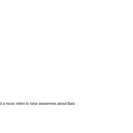
ed a music video to raise awareness about Bala