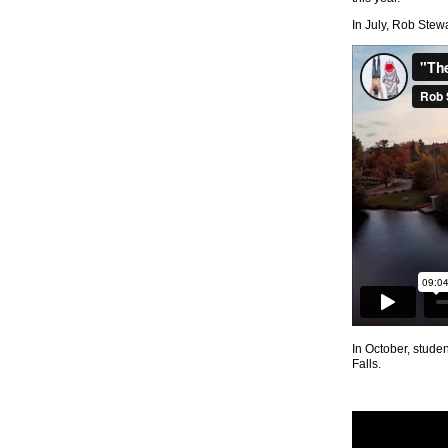
In July, Rob Stew
In October, stude
Falls.