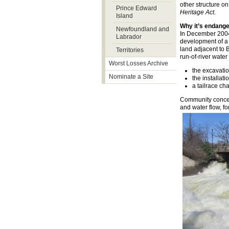
other structure o
Prince Edward
Heritage Act
.
Island
Why it’s endang
Newfoundland and
In December 2004,
Labrador
development of a 
land adjacent to 
Territories
run-of-river water 
Worst Losses Archive
the excavati
Nominate a Site
the installat
a tailrace ch
Community concerns
and water flow, fo