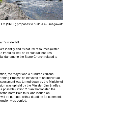
gy Ltd (SREL) proposes to build a 4-5 megawatt
am’s waterfall.
a’s identity and its natural resources (water
 trees) as well as its cultural features.
tial damage to the
Stone Church related to
ation, the mayor and a hundred citizens’
anning Process be elevated to an individual
ssessment was turned down by the Ministry of
sion was upheld by the Minister, Jim Bradley.
 possible Option 2 plan that located the
 the north Bala falls, and issued an
 will be pursued with a deadline for comments
xtension was denied.