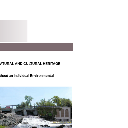
NATURAL AND CULTURAL HERITAGE
thout an individual Environmental