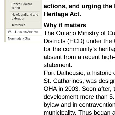
Prince Edward
actions, and urging the 
Island
Heritage Act.
Newfoundland and
Labrador
Why it matters
Territories
The Ontario Ministry of Cu
Worst Losses Archive
Nominate a Site
Districts (HCD) under the 
for the community’s herita
absent from a recent high-
statement.
Port Dalhousie, a historic 
St. Catharines, was design
OHA in 2003. Soon after, t
development more than 5.5 
bylaw and in contravention
municipality. Thus began a 