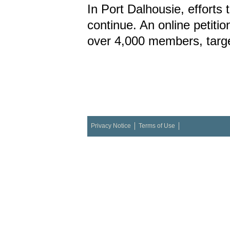
In Port Dalhousie, efforts t
continue. An online petiti
over 4,000 members, targe
Privacy Notice
Terms of Use