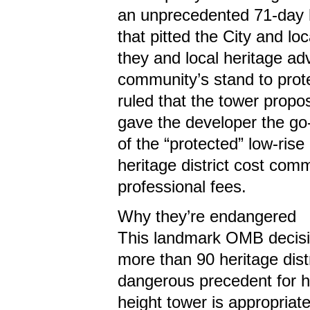
an unprecedented 71-day 
that pitted the City and lo
they and local heritage ad
community’s stand to prote
ruled that the tower propo
gave the developer the go-
of the “protected” low-rise 
heritage district cost comm
professional fees.
Why they’re endangered
This landmark OMB decision
more than 90 heritage distr
dangerous precedent for her
height tower is appropriate