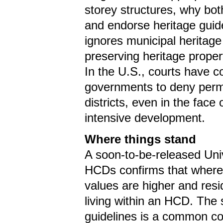
storey structures, why bot
and endorse heritage guid
ignores municipal heritage 
preserving heritage proper
In the U.S., courts have co
governments to deny permit
districts, even in the face
intensive development.
Where things stand
A soon-to-be-released Univ
HCDs confirms that where 
values are higher and resi
living within an HCD. The
guidelines is a common c