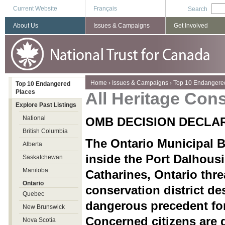
Current Website
Français
Search
About Us
Issues & Campaigns
Get Involved
You are here
Home
›
Issues & Campaigns
›
Top 10 Endangere
Top 10 Endangered
Places
All Heritage Cons
Explore Past Listings
National
OMB DECISION DECLA
British Columbia
The Ontario Municipal B
Alberta
inside the Port Dalhousi
Saskatchewan
Manitoba
Catharines, Ontario threa
Ontario
conservation district de
Quebec
dangerous precedent for
New Brunswick
Concerned citizens are 
Nova Scotia