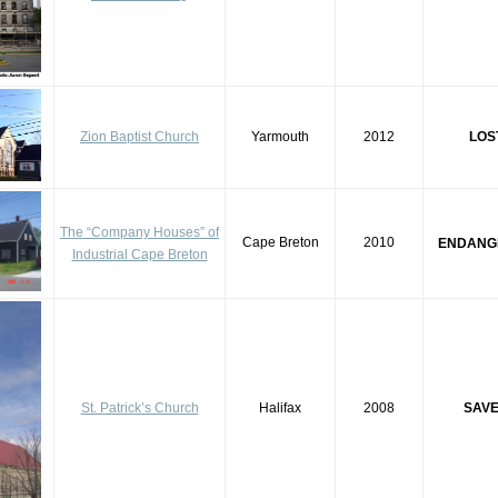
Zion Baptist Church
Yarmouth
2012
LOS
The “Company Houses” of
Cape Breton
2010
ENDANG
Industrial Cape Breton
St. Patrick’s Church
Halifax
2008
SAV