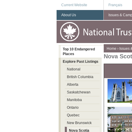
Current Website
Français
About Us
Issues & Cam
You are here
Home
›
Issues
Top 10 Endangered
Places
Nova Scot
Explore Past Listings
National
British Columbia
Alberta
Saskatchewan
Manitoba
Ontario
Quebec
New Brunswick
Nova Scotia