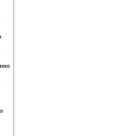
T
ERED
ED