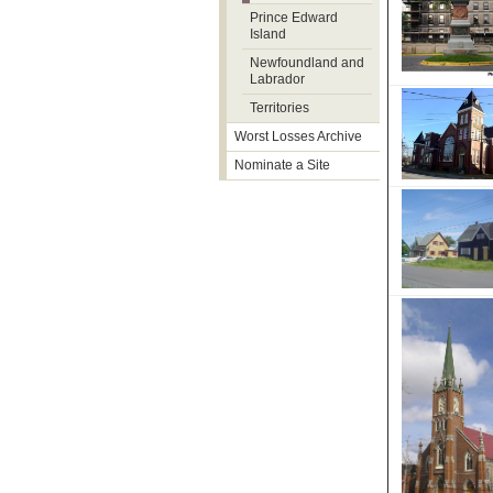
Prince Edward
Island
Newfoundland and
Labrador
Territories
Worst Losses Archive
Nominate a Site