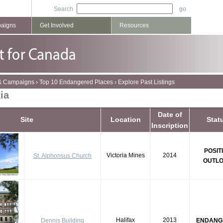
Search
paigns
Get Involved
Resources
 & Campaigns
›
Top 10 Endangered Places
›
Explore Past Listings
ia
Date of
Site
Location
Stat
Inscription
POSIT
Victoria Mines
2014
St. Alphonsus Church
OUTL
Halifax
2013
Dennis Building
ENDANG