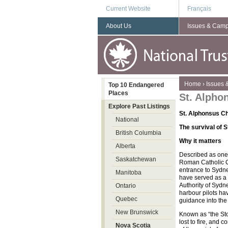
Current Website
Français
About Us
Issues & Cam
You are here
Home
›
Issues
Top 10 Endangered
Places
St. Alpho
Explore Past Listings
St. Alphonsus 
National
The survival of S
British Columbia
Why it matters
Alberta
Described as one
Saskatchewan
Roman Catholic Ch
entrance to Sydney
Manitoba
have served as a 
Authority of Sydne
Ontario
harbour pilots ha
Quebec
guidance into the
New Brunswick
Known as “the Sto
lost to fire, and
Nova Scotia