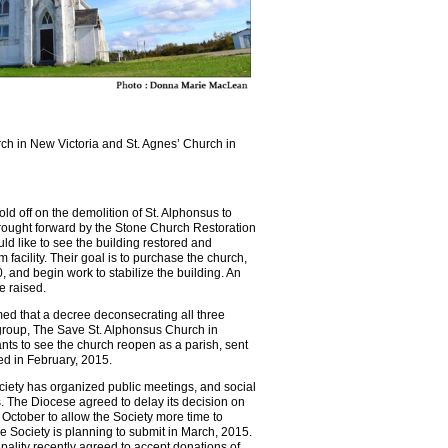
rch in New Victoria and St. Agnes’ Church in
ld off on the demolition of St. Alphonsus to
rought forward by the Stone Church Restoration
d like to see the building restored and
facility. Their goal is to purchase the church,
 and begin work to stabilize the building. An
e raised.
ed that a decree deconsecrating all three
group, The Save St. Alphonsus Church in
nts to see the church reopen as a parish, sent
ed in February, 2015.
iety has organized public meetings, and social
 The Diocese agreed to delay its decision on
f October to allow the Society more time to
e Society is planning to submit in March, 2015.
ality recently agreed to accept donations of