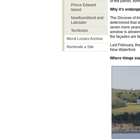
of the parish, for
Prince Edward
Why it’s endang
Island
Newfoundland and
The Diocese of An
Labrador
determined that s
seven more years 
Territories
window is allowin
the façades are fa
Worst Losses Archive
Last February, th
Nominate a Site
New Waterford.
Where things st