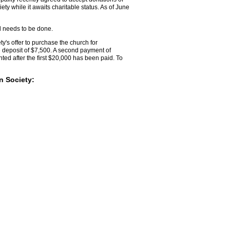
ty while it awaits charitable status. As of June
ll needs to be done.
's offer to purchase the church for
 deposit of $7,500. A second payment of
ed after the first $20,000 has been paid. To
n Society: