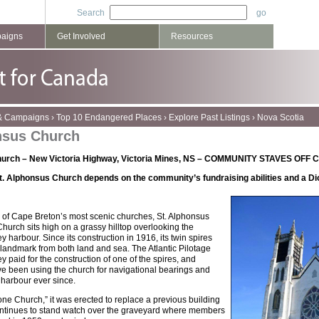
Search
paigns
Get Involved
Resources
 & Campaigns
›
Top 10 Endangered Places
›
Explore Past Listings
›
Nova Scotia
nsus Church
Church – New Victoria Highway, Victoria Mines, NS – COMMUNITY STAVES O
t. Alphonsus Church depends on the community’s fundraising abilities and a Dioc
 of Cape Breton’s most scenic churches, St. Alphonsus
urch sits high on a grassy hilltop overlooking the
 harbour. Since its construction in 1916, its twin spires
landmark from both land and sea. The Atlantic Pilotage
y paid for the construction of one of the spires, and
ve been using the church for navigational bearings and
 harbour ever since.
ne Church,” it was erected to replace a previous building
 continues to stand watch over the graveyard where members