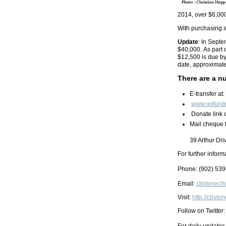
2014, over $6,00
With purchasing a
Update
: In Sept
$40,000. As part 
$12,500 is due by
date, approximat
There are a n
E-transfer at:
www.gofund
Donate link 
Mail cheque 
39 Arthur Dr
For further inform
Phone: (902)
539
Email:
cbstonech
Visit:
http://cbst
Follow on Twitter