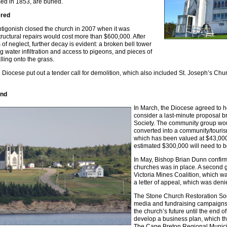
med in 1853, are buried.
ered
tigonish closed the church in 2007 when it was
tructural repairs would cost more than $600,000. After
of neglect, further decay is evident: a broken bell tower
g water infiltration and access to pigeons, and pieces of
lling onto the grass.
e Diocese put out a tender call for demolition, which also included St. Joseph’s Chu
and
In March, the Diocese agreed to ho
consider a last-minute proposal b
Society. The community group woul
converted into a community/tourism 
which has been valued at $43,000,
estimated $300,000 will need to b
In May, Bishop Brian Dunn confirm
churches was in place. A second 
Victoria Mines Coalition, which wa
a letter of appeal, which was deni
The Stone Church Restoration Soc
media and fundraising campaigns.
the church’s future until the end o
develop a business plan, which th
The Cape Breton Regional Municip