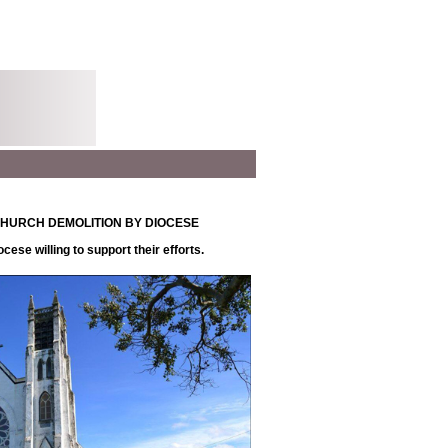
FF CHURCH DEMOLITION BY DIOCESE
ese willing to support their efforts.