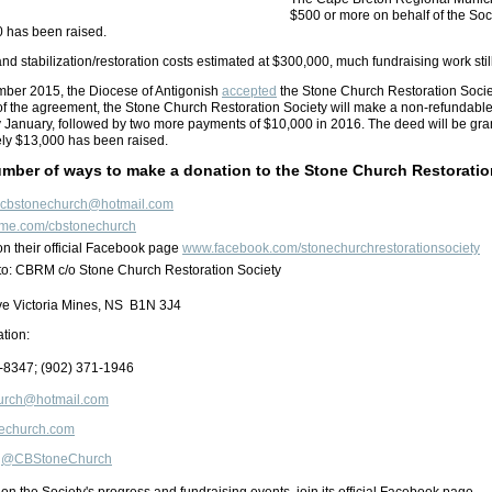
$500 or more on behalf of the Socie
0 has been raised.
nd stabilization/restoration costs estimated at $300,000, much fundraising work sti
ember 2015, the Diocese of Antigonish
accepted
the Stone Church Restoration Society
of the agreement, the Stone Church Restoration Society will make a non-refundable
 January, followed by two more payments of $10,000 in 2016. The deed will be grant
ely $13,000 has been raised.
umber of ways to make a donation to the Stone Church Restoratio
cbstonechurch@hotmail.com
me.com/cbstonechurch
on their official Facebook page
www.facebook.com/stonechurchrestorationsociety
to: CBRM c/o Stone Church Restoration Society
ive Victoria Mines, NS B1N 3J4
ation:
-8347
; (902)
371-1946
urch@hotmail.com
onechurch.com
:
@CBStoneChurch