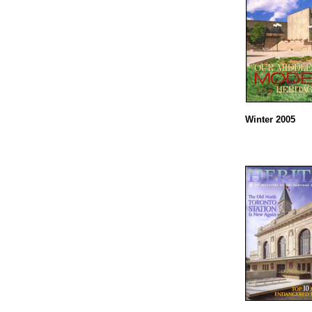
Winter 2005