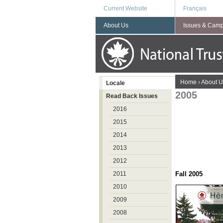
Current Website
Français
About Us
Issues & Cam
You are here
Home
›
About U
Locale
2005
Read Back Issues
2016
2015
2014
2013
2012
2011
Fall 
2010
2009
2008