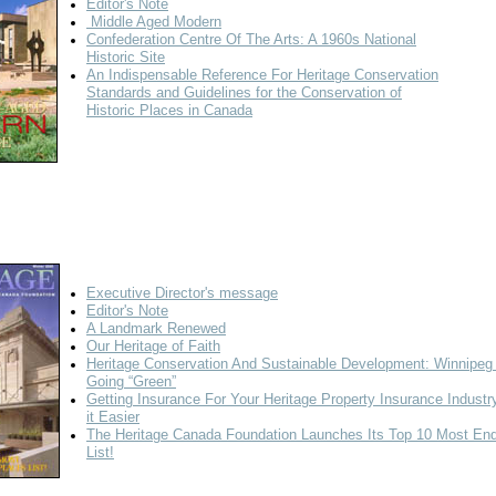
Editor's Note
Middle Aged Modern
Confederation Centre Of The Arts: A 1960s National
Historic Site
An Indispensable Reference For Heritage Conservation
Standards and Guidelines for the Conservation of
Historic Places in Canada
Executive Director's message
Editor's Note
A Landmark Renewed
Our Heritage of Faith
Heritage Conservation And Sustainable Development: Winnipeg 
Going “Green”
Getting Insurance For Your Heritage Property
Insurance Indust
it Easier
The Heritage Canada Foundation Launches Its Top 10 Most En
List!