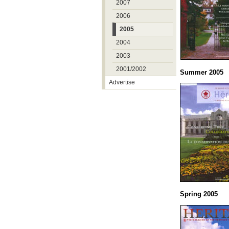
2007
2006
2005
2004
2003
2001/2002
Summer 2005
Advertise
Spring 2005