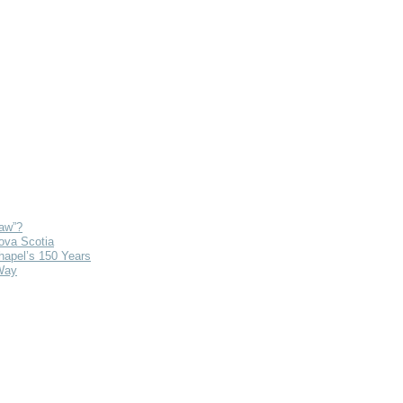
Law”?
ova Scotia
hapel’s 150 Years
Way