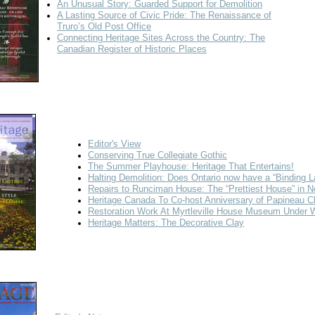
An Unusual Story: Guarded Support for Demolition
A Lasting Source of Civic Pride: The Renaissance of
Truro’s Old Post Office
Connecting Heritage Sites Across the Country: The
Canadian Register of Historic Places
Editor's View
Conserving True Collegiate Gothic
The Summer Playhouse: Heritage That Entertains!
Halting Demolition: Does Ontario now have a “Binding 
Repairs to Runciman House: The “Prettiest House” in N
Heritage Canada To Co-host Anniversary of Papineau C
Restoration Work At Myrtleville House Museum Under 
Heritage Matters: The Decorative Clay