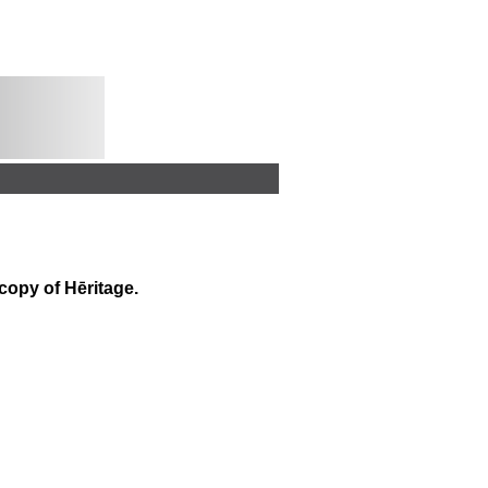
 copy of
Hēritage
.