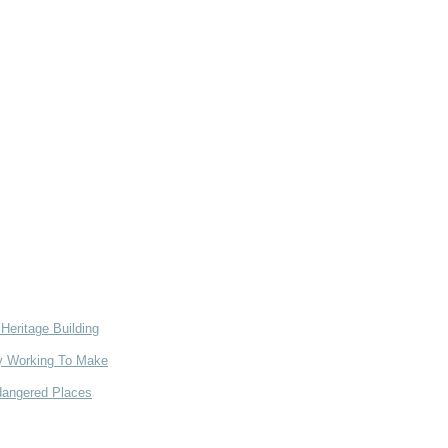
Heritage Building
ry Working To Make
dangered Places