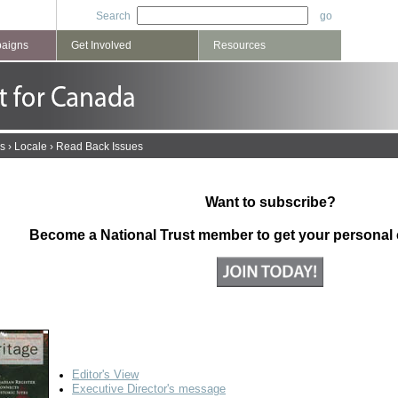
Search
paigns
Get Involved
Resources
s
›
Locale
›
Read Back Issues
Want to subscribe?
Become a National Trust member to get your personal
2005
Editor's View
Executive Director's message