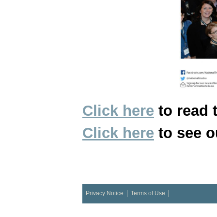
Click here
to read 
Click here
to see o
Privacy Notice
Terms of Use