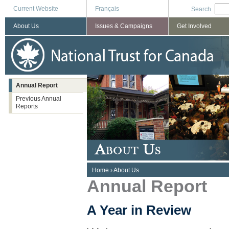
Current Website
Français
Search
About Us
Issues & Campaigns
Get Involved
Annual Report
Previous Annual
Reports
You are here
Home
›
About Us
Annual Report
A Year in Review