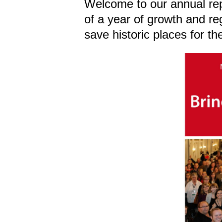
Welcome to our annual rep
of a year of growth and re
save historic places for the