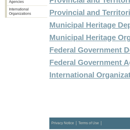
Provincial and Territor
Agencies
International
Provincial and Territ
Organizations
Municipal Heritage De
Municipal Heritage Or
Federal Government D
Federal Government A
International Organiza
Privacy Notice
Terms of Use