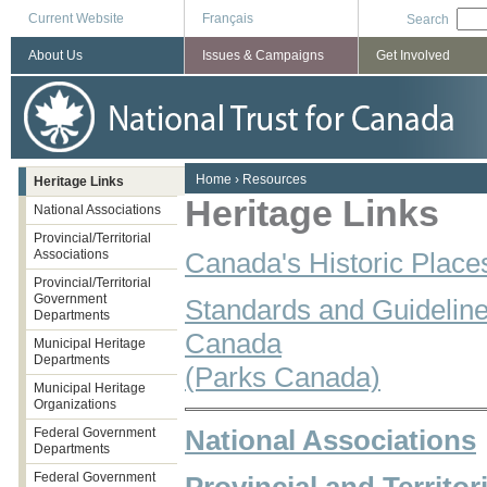
Current Website
Français
Search
About Us
Issues & Campaigns
Get Involved
You are here
Home
›
Resources
Heritage Links
Heritage Links
National Associations
Provincial/Territorial
Associations
Canada's Historic Place
Provincial/Territorial
Government
Standards and Guidelines
Departments
Canada
Municipal Heritage
Departments
(Parks Canada)
Municipal Heritage
Organizations
Federal Government
National Associations
Departments
Federal Government