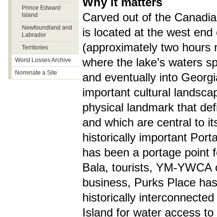
Why it matters
Prince Edward
Carved out of the Canadian
Island
Newfoundland and
is located at the west en
Labrador
(approximately two hours n
Territories
where the lake’s waters sp
Worst Losses Archive
Nominate a Site
and eventually into Georgi
important cultural landscap
physical landmark that defi
and which are central to 
historically important Por
has been a portage point f
Bala, tourists, YM-YWCA 
business, Purks Place has 
historically interconnecte
Island for water access to