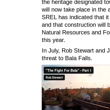
the heritage designated t
will now take place in th
SREL has indicated that it
and that construction will 
Natural Resources and For
this year.
In July, Rob Stewart and 
threat to Bala Falls.