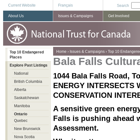
Current Website
Français
Search
About Us
Issues & Campaigns
Get Involved
You are here
Home
›
Issues & Campaigns
›
Top 10 Endangere
Top 10 Endangered
Places
Bala Falls Cultu
Explore Past Listings
National
1044 Bala Falls Road, 
British Columbia
ENERGY INTERSECTS 
Alberta
CONSERVATION INTER
Saskatchewan
Manitoba
A sensitive green energy
Ontario
Falls is pushing ahead 
Quebec
Assessment.
New Brunswick
Nova Scotia