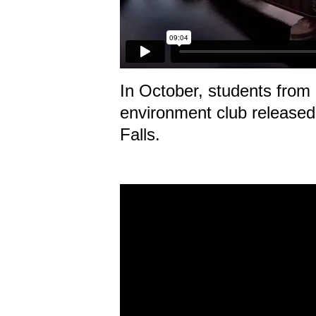
In October, students from 
environment club released
Falls.