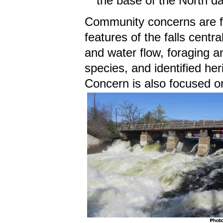
the base of the North da
Community concerns are fo
features of the falls centra
and water flow, foraging a
species, and identified heri
Concern is also focused o