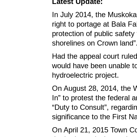
Latest Update:
In July 2014, the Muskoka 
right to portage at Bala Fa
protection of public safet
shorelines on Crown land”
Had the appeal court ruled
would have been unable to 
hydroelectric project.
On August 28, 2014, the 
In” to protest the federal a
“Duty to Consult”, regardin
significance to the First N
On April 21, 2015 Town Co