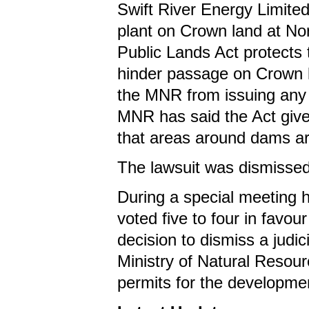
Swift River Energy Limite
plant on Crown land at Nor
Public Lands Act protects 
hinder passage on Crown la
the MNR from issuing any
MNR has said the Act gives 
that areas around dams are
The lawsuit was dismissed
During a special meeting 
voted five to four in favou
decision to dismiss a judi
Ministry of Natural Resourc
permits for the development