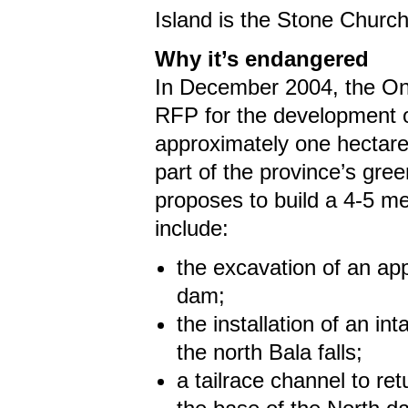
Island is the Stone Churc
Why it’s endangered
In December 2004, the Ont
RFP for the development of
approximately one hectare
part of the province’s gr
proposes to build a 4-5 meg
include:
the excavation of an ap
dam;
the installation of an i
the north Bala falls;
a tailrace channel to r