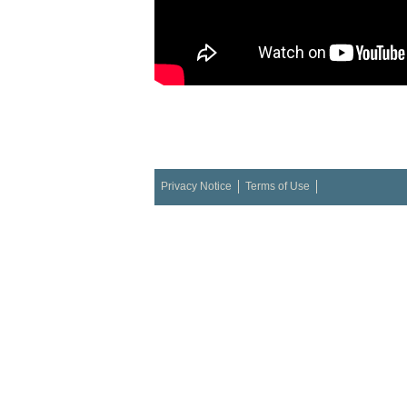
Privacy Notice
Terms of Use