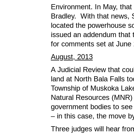
Environment. In May, that 
Bradley. With that news, 
located the powerhouse som
issued an addendum that th
for comments set at June 
August, 2013
A Judicial Review that co
land at North Bala Falls t
Township of Muskoka Lake
Natural Resources (MNR) in
government bodies to see 
– in this case, the move 
Three judges will hear fr