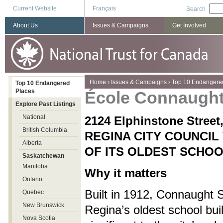
Current Website
Français
Search
About Us
Issues & Campaigns
Get Involved
You are here
Home
›
Issues & Campaigns
›
Top 10 Endangere
Top 10 Endangered
Places
École Connaugh
Explore Past Listings
National
2124 Elphinstone Stre
British Columbia
REGINA CITY COUNCIL
Alberta
OF ITS OLDEST SCHOO
Saskatchewan
Manitoba
Why it matters
Ontario
Built in 1912, Connaught S
Quebec
New Brunswick
Regina’s oldest school bui
Nova Scotia