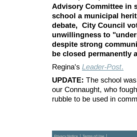
Advisory Committee in s
school a municipal herit
debate, City Council vo
unwillingness to "under
despite strong communit
be closed permanently a
Regina's
Leader-Post
.
UPDATE:
The school was
our Connaught, who fought
rubble to be used in comm
Privacy Notice
Terms of Use