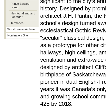
significant to the city’s ed
Prince Edward
history. Designed by promi
Island
Newfoundland and
architect J.H. Puntin, the 
Labrador
school’s design turned aw
Territories
ecclesiastical Gothic Reviv
Worst Losses Archive
Nominate a Site
“secular” classical design
as a prototype for other ci
hallways, high ceilings, a
ventilation and extra-wide
designed by architect Clif
birthplace of Saskatchew
pioneer in dual English-F
years it was Canada’s only
and growing school commun
425 by 2018.