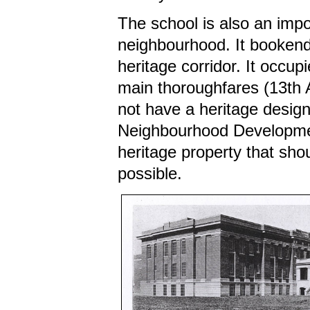
The school is also an impo
neighbourhood. It bookends
heritage corridor. It occup
main thoroughfares (13th 
not have a heritage design
Neighbourhood Development
heritage property that sho
possible.