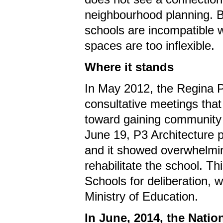
neighbourhood planning. Bo
schools are incompatible 
spaces are too inflexible.
Where it stands
In May 2012, the Regina P
consultative meetings tha
toward gaining community s
June 19, P3 Architecture pr
and it showed overwhelmin
rehabilitate the school. T
Schools for deliberation, w
Ministry of Education.
In June, 2014, the Natio