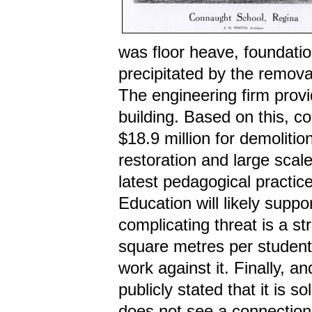
was floor heave, foundati
precipitated by the removal
The engineering firm provid
building. Based on this, c
$18.9 million for demoliti
restoration and large scale
latest pedagogical practice
Education will likely supp
complicating threat is a st
square metres per studen
work against it. Finally, 
publicly stated that it is s
does not see a connection