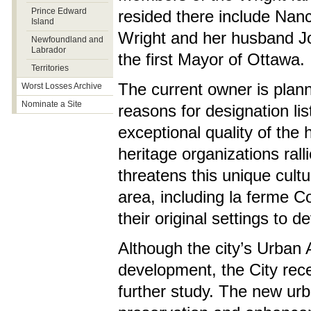
Prince Edward
resided there include Nan
Island
Wright and her husband J
Newfoundland and
Labrador
the first Mayor of Ottawa.
Territories
The current owner is plan
Worst Losses Archive
Nominate a Site
reasons for designation lis
exceptional quality of the
heritage organizations ral
threatens this unique cultu
area, including la ferme 
their original settings to 
Although the city’s Urban 
development, the City recen
further study. The new ur