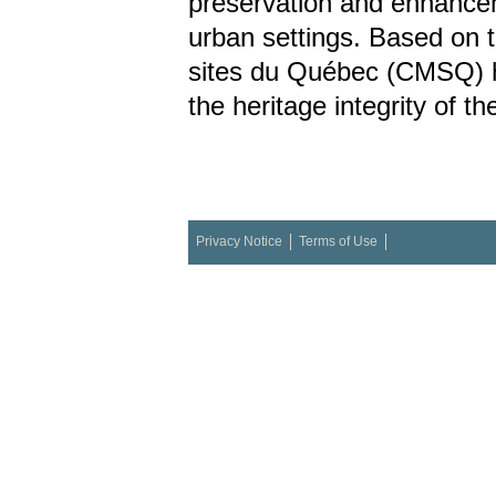
preservation and enhancem
urban settings. Based on
sites du Québec (CMSQ) ha
the heritage integrity of t
Privacy Notice
Terms of Use