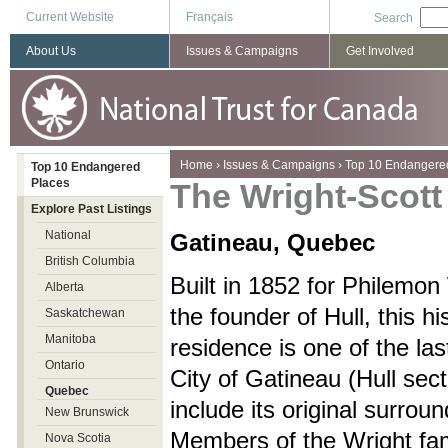
Current Website
Français
Search
About Us
Issues & Campaigns
Get Involved
You are here
Home
›
Issues & Campaigns
›
Top 10 Endangere
Top 10 Endangered
Places
The Wright-Scot
Explore Past Listings
National
Gatineau, Quebec
British Columbia
Built in 1852 for Philemon
Alberta
the founder of Hull, this hi
Saskatchewan
Manitoba
residence is one of the las
Ontario
City of Gatineau (Hull sect
Quebec
include its original surroun
New Brunswick
Members of the Wright fa
Nova Scotia