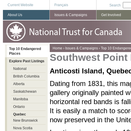
Current Website
Français
Search
About Us
Issues & Campaigns
Get Involved
You are here
Home
›
Issues & Campaigns
›
Top 10 Endangere
Top 10 Endangered
Places
Southwest Point
Explore Past Listings
National
Anticosti Island, Quebe
British Columbia
Dating from 1831, this mag
Alberta
gallery originally painted w
Saskatchewan
Manitoba
horizontal red bands is fall
Ontario
It is easily a match to sco
Quebec
now preserved in the Unit
New Brunswick
Nova Scotia