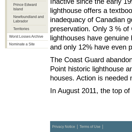
Inactive since the early 1
Prince Edward
lighthouse offers a textbo
Island
Newfoundland and
inadequacy of Canadian g
Labrador
preservation. Only 3 % of
Territories
lighthouses have genuine h
Worst Losses Archive
Nominate a Site
and only 12% have even par
The Coast Guard abandon
Point historic lighthouse 
houses. Action is needed n
In August 2011, the top of
Privacy Notice
Terms of Use