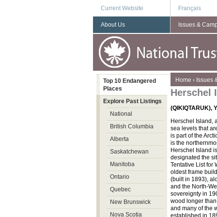
Current Website
Français
About Us
Issues & Cam
You are here
Home
›
Issues
Top 10 Endangered
Places
Herschel 
Explore Past Listings
(QIKIQTARUK), Y
National
Herschel Island, a
British Columbia
sea levels that ar
is part of the Arc
Alberta
is the northernmost
Herschel Island is
Saskatchewan
designated the si
Manitoba
Tentative List for
oldest frame buil
Ontario
(built in 1893), a
and the North-Wes
Quebec
sovereignty in 19
wood longer than
New Brunswick
and many of the w
Nova Scotia
established in 189