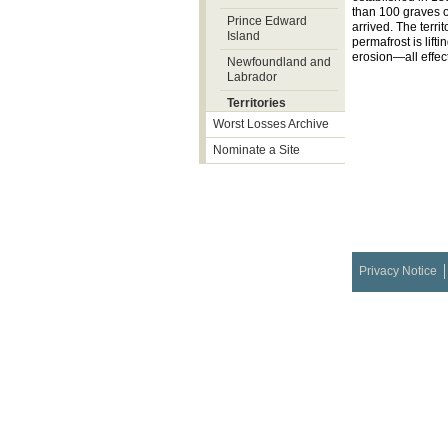
than 100 graves o
Prince Edward
arrived. The terri
Island
permafrost is lif
erosion—all effec
Newfoundland and
Labrador
Territories
Worst Losses Archive
Nominate a Site
Privacy Notice