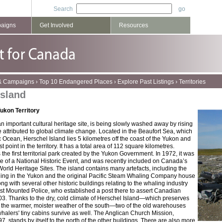
Search
paigns
Get Involved
Resources
 & Campaigns
›
Top 10 Endangered Places
›
Explore Past Listings
›
Territories
Island
ukon Territory
n important cultural heritage site, is being slowly washed away by rising
e attributed to global climate change. Located in the Beaufort Sea, which
tic Ocean, Herschel Island lies 5 kilometres off the coast of the Yukon and
 point in the territory. It has a total area of 112 square kilometres.
 the first territorial park created by the Yukon Government. In 1972, it was
te of a National Historic Event, and was recently included on Canada’s
 World Heritage Sites. The island contains many artefacts, including the
ding in the Yukon and the original Pacific Steam Whaling Company house
long with several other historic buildings relating to the whaling industry
t Mounted Police, who established a post there to assert Canadian
03. Thanks to the dry, cold climate of Herschel Island—which preserves
 the warmer, moister weather of the south—two of the old warehouses
halers' tiny cabins survive as well. The Anglican Church Mission,
7, stands by itself to the north of the other buildings. There are also more