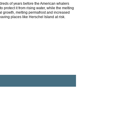
ndreds of years before the American whalers
 protect it from rising water, while the melting
gal growth, melting permafrost and increased
ving places like Herschel Island at risk.