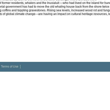
f former residents, whalers and the Inuvialuit —who had lived on the island for hu
torial government has had to move the old whaling house back from the shore twice to
ting coffins and toppling gravestones. Rising sea levels, increased wood rot and fun
ts of global climate change—are having an impact on cultural heritage resources, lea
Terms of Use