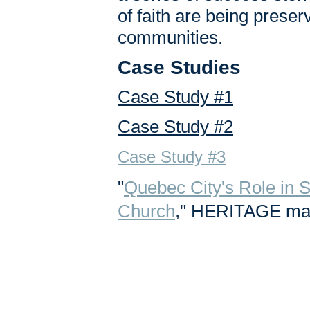
of faith are being prese
communities.
Case Studies
Case Study #1
Case Study #2
Case Study #3
"
Quebec City's Role in 
Church
," HERITAGE maga