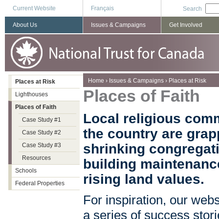
Current Website
Français
Search
About Us
Issues & Campaigns
Get Involved
You are here
Home
›
Issues & Campaigns
›
Places at Risk
Places at Risk
Places of Faith
Lighthouses
Places of Faith
Local religious com
Case Study #1
the country are grap
Case Study #2
shrinking congregati
Case Study #3
Resources
building maintenance
Schools
rising land values.
Federal Properties
For inspiration, our webs
a series of success stor