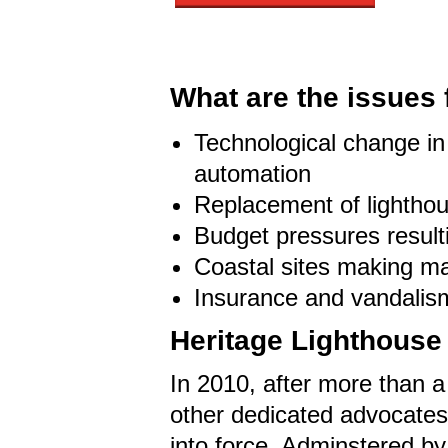
What are the issues 
Technological change in 
automation
Replacement of lighthou
Budget pressures result
Coastal sites making ma
Insurance and vandalism
Heritage Lighthouse 
In 2010, after more than a
other dedicated advocates
into force. Adminstered by