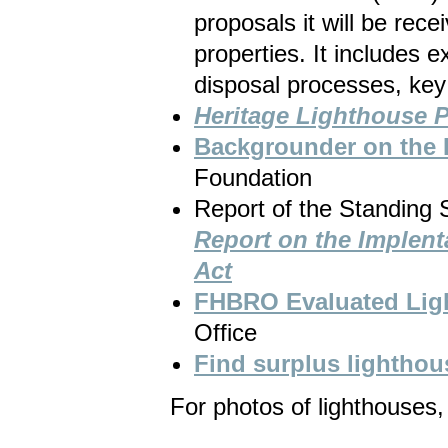
proposals it will be recei
properties. It includes 
disposal processes, key
Heritage Lighthouse P
Backgrounder on the 
Foundation
Report of the Standing
Report on the Implenta
Act
FHBRO Evaluated Ligh
Office
Find surplus lighthou
For photos of lighthouses, 