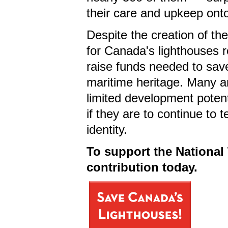
their care and upkeep on
Despite the creation of th
for Canada's lighthouses r
raise funds needed to sav
maritime heritage. Many ar
limited development potent
if they are to continue to t
identity.
To support the National 
contribution today.