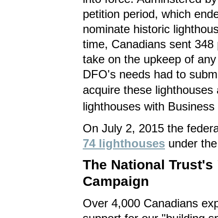
petition period, which en
nominate historic lighthou
time, Canadians sent 348 
take on the upkeep of any 
DFO's needs had to submit
acquire these lighthouses 
lighthouses with Business 
On July 2, 2015 the feder
74 lighthouses
under the
The National Trust'
Campaign
O
ver 4,000 Canadians exp