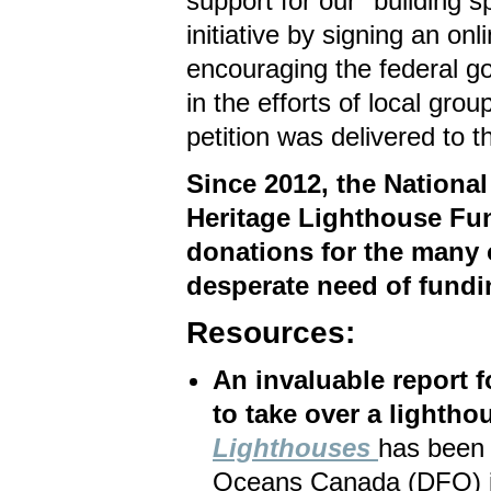
support for our "building s
initiative by signing an onli
encouraging the federal g
in the efforts of local gr
petition was delivered to 
Since 2012, the National
Heritage Lighthouse Fun
donations for the many o
desperate need of fundi
Resources:
An invaluable report 
to take over a lightho
Lighthouses
has been 
Oceans Canada (DFO) in 