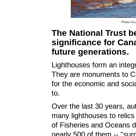
Photo Cour
The National Trust b
significance for Ca
future generations.
Lighthouses form an integra
They are monuments to Ca
for the economic and socia
to.
Over the last 30 years, a
many lighthouses to relics
of Fisheries and Oceans de
nearly 500 of them -- "surpl