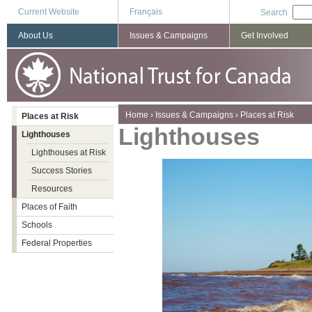
Current Website
Français
Search
About Us
Issues & Campaigns
Get Involved
You are here
Home
›
Issues & Campaigns
›
Places at Risk
Places at Risk
Lighthouses
Lighthouses
Lighthouses at Risk
Success Stories
Resources
Places of Faith
Schools
Federal Properties