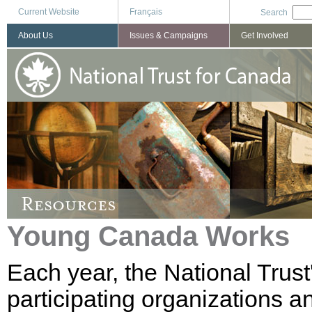
Current Website
Français
Search
About Us
Issues & Campaigns
Get Involved
Young Canada Works
Each year, the National Trus
participating organizations a