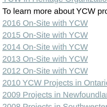
To learn more about YCW proje
2016 On-Site with YCW
2015 On-Site with YCW
2014 On-Site with YCW
2013 On-Site with YCW
2012 On-Site with YCW
2010 YCW Projects in Ontari
2009 Projects in Newfoundl
2008 Projects in Southweste