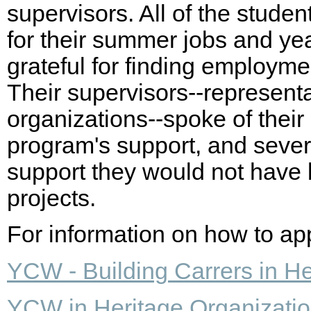
supervisors. All of the stud
for their summer jobs and yea
grateful for finding employment
Their supervisors--representa
organizations--spoke of their
program's support, and sever
support they would not have 
projects.
For information on how to appl
YCW - Building Carrers in He
YCW in Heritage Organizati