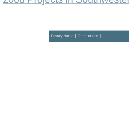
Privacy Notice
Terms of Use