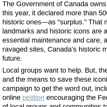
The Government of Canada owns hu
this year, it declared more than 
historic ones—as “surplus.” That 
landmarks and historic icons are a
essential maintenance and care, a
ravaged sites, Canada's historic 
future.
Local groups want to help. But, t
and the means to save these iconi
campaign to get the word out, inc
online
petition
encouraging the Fede
of local groups and communities to