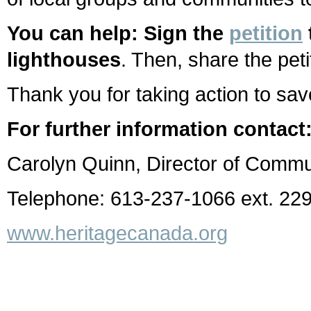
You can help: Sign the
petition
lighthouses
. Then, share the pet
Thank you for taking action to sa
For further information contact
Carolyn Quinn, Director of Commu
Telephone: 613-237-1066 ext. 229
www.heritagecanada.org