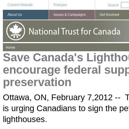
Current Website
Français
Search
About Us
Issues & Campaigns
Get Involved
You are here
Home
Save Canada's Lighthou
encourage federal suppo
preservation
Ottawa, ON, February 7,2012 -- 
is urging Canadians to sign the pe
lighthouses.