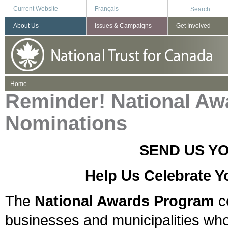
Current Website
Français
Search
About Us
Issues & Campaigns
Get Involved
You are here
Home
Reminder! National Aw
Nominations
SEND US Y
Help Us Celebrate Y
The
National Awards Program
ce
businesses and municipalities who