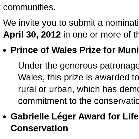
communities.
We invite you to submit a nominati
April 30, 2012
in one or more of t
Prince of Wales Prize for Mun
Under the generous patronage
Wales, this prize is awarded t
rural or urban, which has dem
commitment to the conservation 
Gabrielle Léger Award for Lif
Conservation