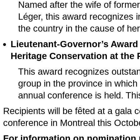
Named after the wife of form
Léger, this award recognizes in
the country in the cause of he
Lieutenant-Governor’s Award
Heritage Conservation at the P
This award recognizes outstan
group in the province in whic
annual conference is held. This
Recipients will be fêted at a gala
conference in Montreal this Octob
For information on nomination