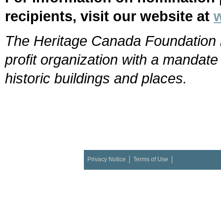
recipients, visit our website at
The Heritage Canada Foundation i
profit organization with a mandat
historic buildings and places.
Privacy Notice
Terms of Use